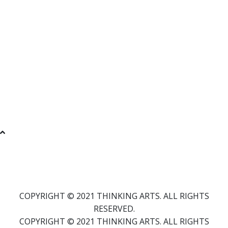
History of Western Music Session Recording
Music Appreciation Session Recording
History of Western Music Teenagers Recording
Chamber Music
The Concerto
The Piano Sonata
The Voice
20th Century Masterpieces
Instruments of the Orchestra
The String Quartet
Thinking Arts
Music for Life
COPYRIGHT © 2021 THINKING ARTS. ALL RIGHTS
RESERVED.
COPYRIGHT © 2021 THINKING ARTS. ALL RIGHTS