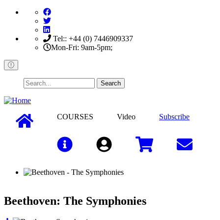
Skip
to
main
content
Tel:: +44 (0) 7446909337
Mon-Fri: 9am-5pm;
Search
COURSES
Video
Subscribe
Sign In
Beethoven: The Symphonies