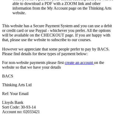
able to download a PDF with a ZOOM link and other
information from the My Account page on the Thinking Arts
website.
This website has a Secure Payment System and you can use a debit
or credit card or use Paypal - whichever you prefer. All the options
will be available on the CHECKOUT page. If you are happy with
that, please use the website to subscribe to our courses.
However we appreciate that some people prefer to pay by BACS.
Please find details for these types of payment below:
For non-website payments please first
create an account
on the
website so that we have your details
BACS
Thinking Arts Ltd
Ref: Your Email
Lloyds Bank
Sort Code: 30-93-14
Account no: 02033421