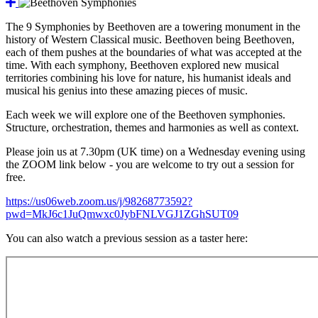
The 9 Symphonies by Beethoven are a towering monument in the
history of Western Classical music. Beethoven being Beethoven,
each of them pushes at the boundaries of what was accepted at the
time. With each symphony, Beethoven explored new musical
territories combining his love for nature, his humanist ideals and
musical his genius into these amazing pieces of music.
Each week we will explore one of the Beethoven symphonies.
Structure, orchestration, themes and harmonies as well as context.
Please join us at 7.30pm (UK time) on a Wednesday evening using
the ZOOM link below - you are welcome to try out a session for
free.
https://us06web.zoom.us/j/98268773592?
pwd=MkJ6c1JuQmwxc0JybFNLVGJ1ZGhSUT09
You can also watch a previous session as a taster here: