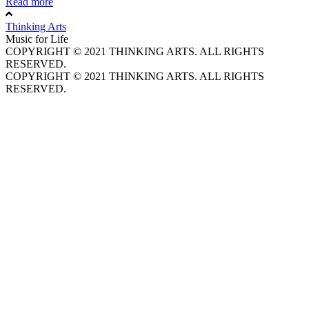
Read more
Thinking Arts
Music for Life
COPYRIGHT © 2021 THINKING ARTS. ALL RIGHTS
RESERVED.
COPYRIGHT © 2021 THINKING ARTS. ALL RIGHTS
RESERVED.