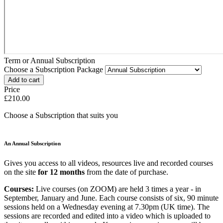
Term or Annual Subscription
Choose a Subscription Package
Price
£210.00
Choose a Subscription that suits you
An Annual Subscription
Gives you access to all videos, resources live and recorded courses
on the site
for 12 months
from the date of purchase.
Courses:
Live courses (on ZOOM) are held 3 times a year - in
September, January and June. Each course consists of six, 90 minute
sessions held on a Wednesday evening at 7.30pm (UK time). The
sessions are recorded and edited into a video which is uploaded to