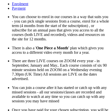
Enrolment
Payment
You can choose to enrol in our courses in a way that suits you
- you can pick single sessions from a course, enrol for a whole
term (4 months from the start of the subscription) , or
subscribe for an annual pass that gives you access to all the
courses (both LIVE and recorded), videos and resources on
the site for 12 months.
There is also a '
One Piece a Month'
plan which gives you
access to a different video every month for a year.
There are three LIVE courses on ZOOM every year - in
September, January and May.. Each course consists of six 90
minute sessions held on ZOOM on a Wednesday evening
7.30pm (UK Time) All sessions are LIVE on the dates
advertised.
You can join a course after it has started or catch up with any
missed sessions - all our sessions/classes are recorded and
available to watch at any time so you can catch up with any
sessions you may have missed
Once you have paid for your chosen subscription, you will be