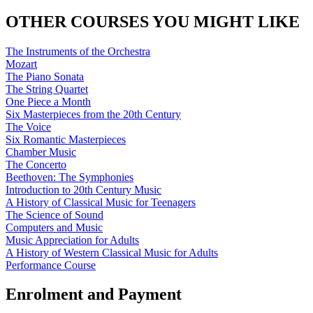
OTHER COURSES YOU MIGHT LIKE
The Instruments of the Orchestra
Mozart
The Piano Sonata
The String Quartet
One Piece a Month
Six Masterpieces from the 20th Century
The Voice
Six Romantic Masterpieces
Chamber Music
The Concerto
Beethoven: The Symphonies
Introduction to 20th Century Music
A History of Classical Music for Teenagers
The Science of Sound
Computers and Music
Music Appreciation for Adults
A History of Western Classical Music for Adults
Performance Course
Enrolment and Payment