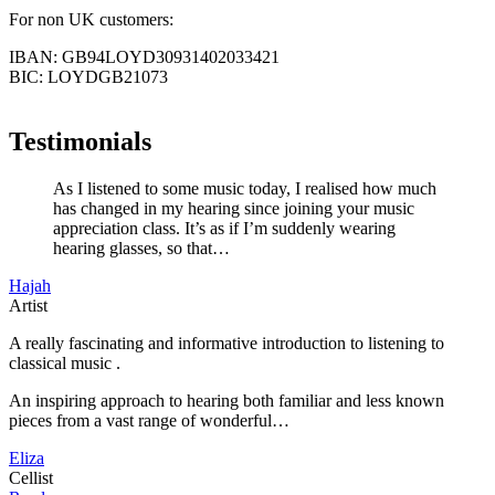
For non UK customers:
IBAN: GB94LOYD30931402033421
BIC: LOYDGB21073
Testimonials
As I listened to some music today, I realised how much
has changed in my hearing since joining your music
appreciation class. It’s as if I’m suddenly wearing
hearing glasses, so that…
Hajah
Artist
A really fascinating and informative introduction to listening to
classical music .
An inspiring approach to hearing both familiar and less known
pieces from a vast range of wonderful…
Eliza
Cellist