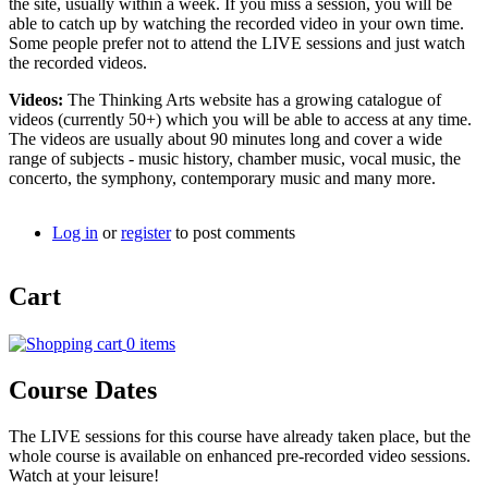
the site, usually within a week. If you miss a session, you will be
able to catch up by watching the recorded video in your own time.
Some people prefer not to attend the LIVE sessions and just watch
the recorded videos.
Videos:
The Thinking Arts website has a growing catalogue of
videos (currently 50+) which you will be able to access at any time.
The videos are usually about 90 minutes long and cover a wide
range of subjects - music history, chamber music, vocal music, the
concerto, the symphony, contemporary music and many more.
Log in
or
register
to post comments
Cart
0 items
Course Dates
The LIVE sessions for this course have already taken place, but the
whole course is available on enhanced pre-recorded video sessions.
Watch at your leisure!