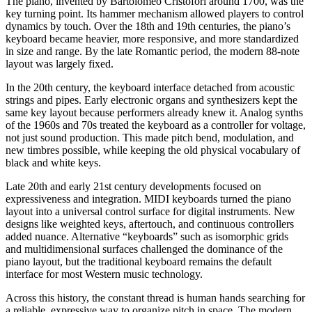
The piano, invented by Bartolomeo Cristofori around 1700, was the
key turning point. Its hammer mechanism allowed players to control
dynamics by touch. Over the 18th and 19th centuries, the piano’s
keyboard became heavier, more responsive, and more standardized
in size and range. By the late Romantic period, the modern 88-note
layout was largely fixed.
In the 20th century, the keyboard interface detached from acoustic
strings and pipes. Early electronic organs and synthesizers kept the
same key layout because performers already knew it. Analog synths
of the 1960s and 70s treated the keyboard as a controller for voltage,
not just sound production. This made pitch bend, modulation, and
new timbres possible, while keeping the old physical vocabulary of
black and white keys.
Late 20th and early 21st century developments focused on
expressiveness and integration. MIDI keyboards turned the piano
layout into a universal control surface for digital instruments. New
designs like weighted keys, aftertouch, and continuous controllers
added nuance. Alternative “keyboards” such as isomorphic grids
and multidimensional surfaces challenged the dominance of the
piano layout, but the traditional keyboard remains the default
interface for most Western music technology.
Across this history, the constant thread is human hands searching for
a reliable, expressive way to organize pitch in space. The modern