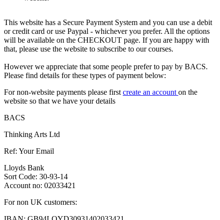
This website has a Secure Payment System and you can use a debit
or credit card or use Paypal - whichever you prefer. All the options
will be available on the CHECKOUT page. If you are happy with
that, please use the website to subscribe to our courses.
However we appreciate that some people prefer to pay by BACS.
Please find details for these types of payment below:
For non-website payments please first
create an account
on the
website so that we have your details
BACS
Thinking Arts Ltd
Ref: Your Email
Lloyds Bank
Sort Code: 30-93-14
Account no: 02033421
For non UK customers:
IBAN: GB94LOYD30931402033421