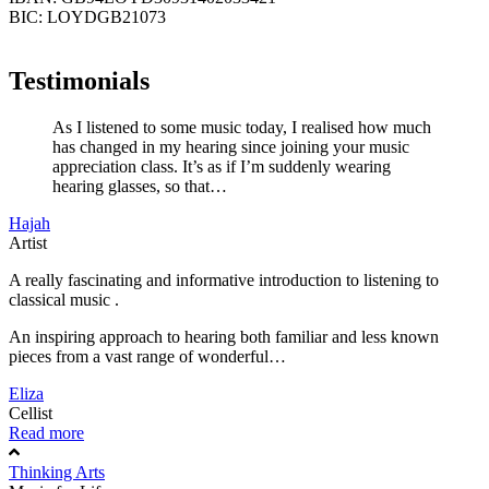
BIC: LOYDGB21073
Testimonials
As I listened to some music today, I realised how much
has changed in my hearing since joining your music
appreciation class. It’s as if I’m suddenly wearing
hearing glasses, so that…
Hajah
Artist
A really fascinating and informative introduction to listening to
classical music .
An inspiring approach to hearing both familiar and less known
pieces from a vast range of wonderful…
Eliza
Cellist
Read more
Thinking Arts