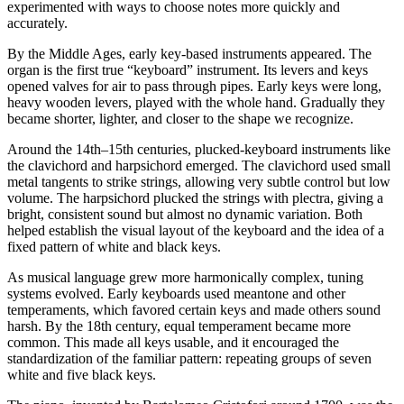
experimented with ways to choose notes more quickly and
accurately.
By the Middle Ages, early key-based instruments appeared. The
organ is the first true “keyboard” instrument. Its levers and keys
opened valves for air to pass through pipes. Early keys were long,
heavy wooden levers, played with the whole hand. Gradually they
became shorter, lighter, and closer to the shape we recognize.
Around the 14th–15th centuries, plucked-keyboard instruments like
the clavichord and harpsichord emerged. The clavichord used small
metal tangents to strike strings, allowing very subtle control but low
volume. The harpsichord plucked the strings with plectra, giving a
bright, consistent sound but almost no dynamic variation. Both
helped establish the visual layout of the keyboard and the idea of a
fixed pattern of white and black keys.
As musical language grew more harmonically complex, tuning
systems evolved. Early keyboards used meantone and other
temperaments, which favored certain keys and made others sound
harsh. By the 18th century, equal temperament became more
common. This made all keys usable, and it encouraged the
standardization of the familiar pattern: repeating groups of seven
white and five black keys.