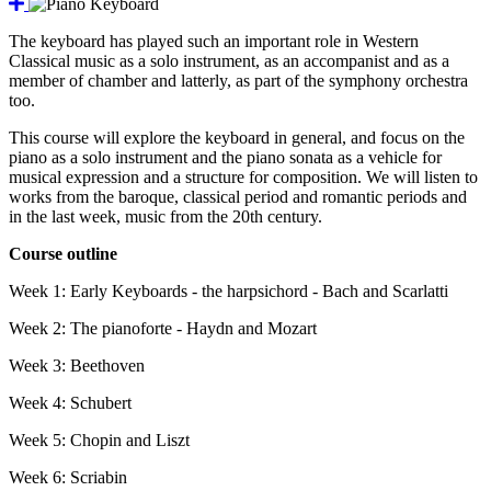
The keyboard has played such an important role in Western
Classical music as a solo instrument, as an accompanist and as a
member of chamber and latterly, as part of the symphony orchestra
too.
This course will explore the keyboard in general, and focus on the
piano as a solo instrument and the piano sonata as a vehicle for
musical expression and a structure for composition. We will listen to
works from the baroque, classical period and romantic periods and
in the last week, music from the 20th century.
Course outline
Week 1: Early Keyboards - the harpsichord - Bach and Scarlatti
Week 2: The pianoforte - Haydn and Mozart
Week 3: Beethoven
Week 4: Schubert
Week 5: Chopin and Liszt
Week 6: Scriabin