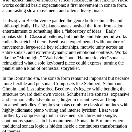
works codified basic expectations: a first movement in sonata form,
a contrasting slow movement, and often a lively finale.
Ludwig van Beethoven expanded the genre both technically and
philosophically. His 32 piano sonatas pushed the form from salon
entertainment to something like a “laboratory of ideas.” Early
sonatas still fit Classical patterns, but middle- and late-period works
radically stretched them. Beethoven experimented with number of
movements, large-scale key relationships, motivic unity across an
entire sonata, and extreme dynamic and emotional contrasts. Works
like the “Moonlight,” “Waldstein,” and “Hammerklavier” sonatas
reimagined what a solo keyboard piece could express, turning the
pianist into a kind of orchestral storyteller.
In the Romantic era, the sonata form remained important but became
more flexible and personal. Composers like Schubert, Schumann,
Chopin, and Liszt absorbed Beethoven’s legacy while bending the
structure toward their own voices. Schubert’s late sonatas, expansive
and harmonically adventurous, linger in distant keys and long-
breathed melodies. Chopin’s sonatas combine classical outlines with
highly idiomatic piano writing and intense lyricism. Liszt went
further by compressing multi-movement structures into single,
continuous spans, as in his monumental Sonata in B minor, where
traditional sonata logic is hidden inside a continuous transformation
of themes.