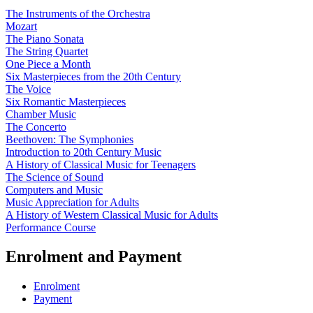
The Instruments of the Orchestra
Mozart
The Piano Sonata
The String Quartet
One Piece a Month
Six Masterpieces from the 20th Century
The Voice
Six Romantic Masterpieces
Chamber Music
The Concerto
Beethoven: The Symphonies
Introduction to 20th Century Music
A History of Classical Music for Teenagers
The Science of Sound
Computers and Music
Music Appreciation for Adults
A History of Western Classical Music for Adults
Performance Course
Enrolment and Payment
Enrolment
Payment