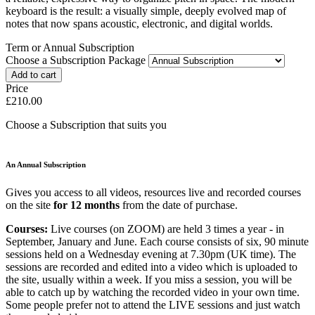
keyboard is the result: a visually simple, deeply evolved map of
notes that now spans acoustic, electronic, and digital worlds.
Term or Annual Subscription
Choose a Subscription Package
Price
£210.00
Choose a Subscription that suits you
An Annual Subscription
Gives you access to all videos, resources live and recorded courses
on the site
for 12 months
from the date of purchase.
Courses:
Live courses (on ZOOM) are held 3 times a year - in
September, January and June. Each course consists of six, 90 minute
sessions held on a Wednesday evening at 7.30pm (UK time). The
sessions are recorded and edited into a video which is uploaded to
the site, usually within a week. If you miss a session, you will be
able to catch up by watching the recorded video in your own time.
Some people prefer not to attend the LIVE sessions and just watch