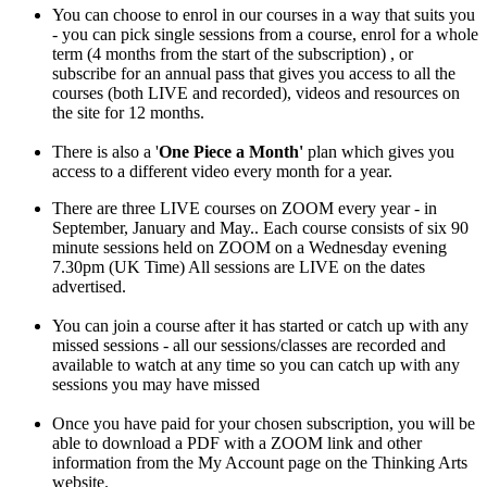
You can choose to enrol in our courses in a way that suits you
- you can pick single sessions from a course, enrol for a whole
term (4 months from the start of the subscription) , or
subscribe for an annual pass that gives you access to all the
courses (both LIVE and recorded), videos and resources on
the site for 12 months.
There is also a '
One Piece a Month'
plan which gives you
access to a different video every month for a year.
There are three LIVE courses on ZOOM every year - in
September, January and May.. Each course consists of six 90
minute sessions held on ZOOM on a Wednesday evening
7.30pm (UK Time) All sessions are LIVE on the dates
advertised.
You can join a course after it has started or catch up with any
missed sessions - all our sessions/classes are recorded and
available to watch at any time so you can catch up with any
sessions you may have missed
Once you have paid for your chosen subscription, you will be
able to download a PDF with a ZOOM link and other
information from the My Account page on the Thinking Arts
website.