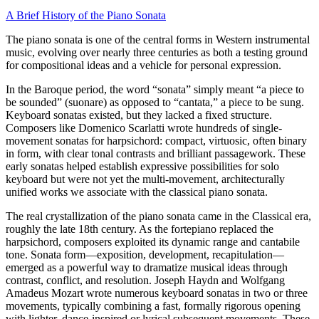
A Brief History of the Piano Sonata
The piano sonata is one of the central forms in Western instrumental
music, evolving over nearly three centuries as both a testing ground
for compositional ideas and a vehicle for personal expression.
In the Baroque period, the word “sonata” simply meant “a piece to
be sounded” (suonare) as opposed to “cantata,” a piece to be sung.
Keyboard sonatas existed, but they lacked a fixed structure.
Composers like Domenico Scarlatti wrote hundreds of single-
movement sonatas for harpsichord: compact, virtuosic, often binary
in form, with clear tonal contrasts and brilliant passagework. These
early sonatas helped establish expressive possibilities for solo
keyboard but were not yet the multi-movement, architecturally
unified works we associate with the classical piano sonata.
The real crystallization of the piano sonata came in the Classical era,
roughly the late 18th century. As the fortepiano replaced the
harpsichord, composers exploited its dynamic range and cantabile
tone. Sonata form—exposition, development, recapitulation—
emerged as a powerful way to dramatize musical ideas through
contrast, conflict, and resolution. Joseph Haydn and Wolfgang
Amadeus Mozart wrote numerous keyboard sonatas in two or three
movements, typically combining a fast, formally rigorous opening
with lighter, dance-inspired or lyrical subsequent movements. These