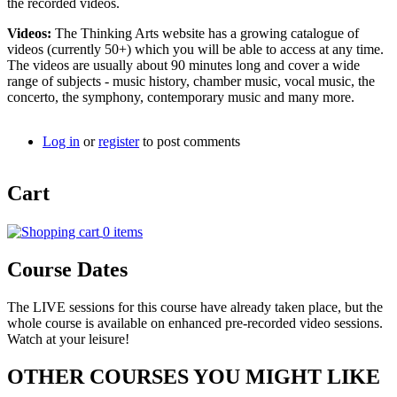
the recorded videos.
Videos:
The Thinking Arts website has a growing catalogue of
videos (currently 50+) which you will be able to access at any time.
The videos are usually about 90 minutes long and cover a wide
range of subjects - music history, chamber music, vocal music, the
concerto, the symphony, contemporary music and many more.
Log in
or
register
to post comments
Cart
0 items
Course Dates
The LIVE sessions for this course have already taken place, but the
whole course is available on enhanced pre-recorded video sessions.
Watch at your leisure!
OTHER COURSES YOU MIGHT LIKE