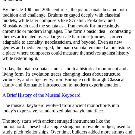
By the late 19th and 20th centuries, the piano sonata became both
tradition and challenge. Brahms engaged deeply with classical
models, while later composers like Scriabin, Prokofiev, and
Shostakovich used the sonata as a framework for increasingly
chromatic or modern languages. The form’s basic idea—contrasting
themes articulated over a large-scale harmonic journey—proved
adaptable to atonality, neoclassicism, and beyond. Even as new
genres and media emerged, the piano sonata remained a touchstone:
a place where composers could measure themselves against history
while redefining it.
Today, the piano sonata stands as both a historical monument and a
living form. Its evolution traces changing ideas about structure,
virtuosity, and subjectivity, from Baroque craft through Classical
clarity and Romantic introspection to modern experimentation.
A Brief History of the Musical Keyboard
The musical keyboard evolved from ancient monochords into
today’s expressive, standardized piano-style interface.
The story starts with ancient stringed instruments like the
monochord. These had a single string and movable bridges, used to
study pitch relationships. Over time, builders added more strings and