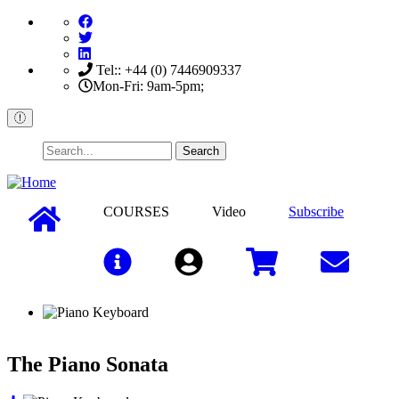
Skip
to
main
content
Tel:: +44 (0) 7446909337
Mon-Fri: 9am-5pm;
Search
COURSES
Video
Subscribe
Sign In
The Piano Sonata