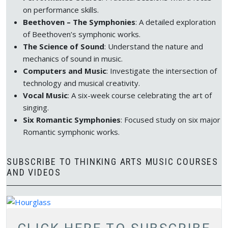
on performance skills.
Beethoven – The Symphonies
: A detailed exploration
of Beethoven’s symphonic works.
The Science of Sound
: Understand the nature and
mechanics of sound in music.
Computers and Music
: Investigate the intersection of
technology and musical creativity.
Vocal Music
: A six-week course celebrating the art of
singing.
Six Romantic Symphonies
: Focused study on six major
Romantic symphonic works.
SUBSCRIBE TO THINKING ARTS MUSIC COURSES
AND VIDEOS