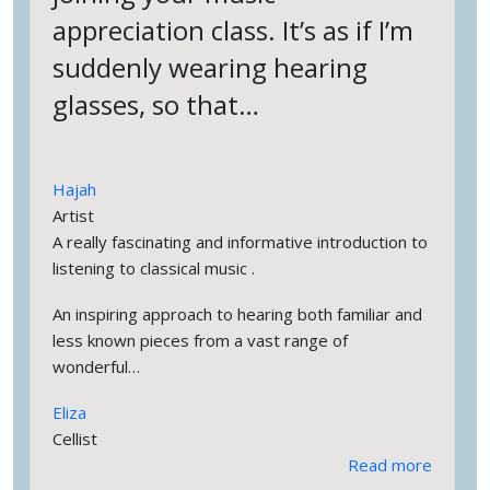
appreciation class. It’s as if I’m
suddenly wearing hearing
glasses, so that…
Hajah
Artist
A really fascinating and informative introduction to
listening to classical music .
An inspiring approach to hearing both familiar and
less known pieces from a vast range of
wonderful…
Eliza
Cellist
Read more