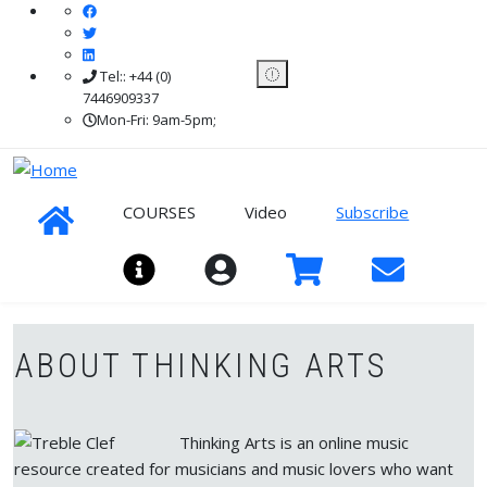
Skip to main content
Tel:: +44 (0)
7446909337
Mon-Fri: 9am-5pm;
COURSES
Video
Subscribe
Sign In
ABOUT THINKING ARTS
Thinking Arts is an online music
resource created for musicians and music lovers who want