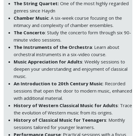
The String Quartet:
One of the most highly regarded
genres since Haydn
Chamber Music
: A six-week course focusing on the
intimacy and complexity of chamber ensembles.
The Concerto
: Study the concerto form through six 90-
minute video sessions.
The Instruments of the Orchestra
: Learn about
orchestral instruments in a six-video course.
Music Appreciation for Adults
: Weekly sessions to
deepen your understanding and enjoyment of classical
music.
An Introduction to 20th Century Music
: Recorded
sessions that open the door to modern music, enhanced
with additional material.
History of Western Classical Music for Adults
: Trace
the evolution of Western music from its origins.
History of Classical Music for Teenagers
: Monthly
sessions tailored for younger learners.
Performance Course
: Practical sessions with a focus