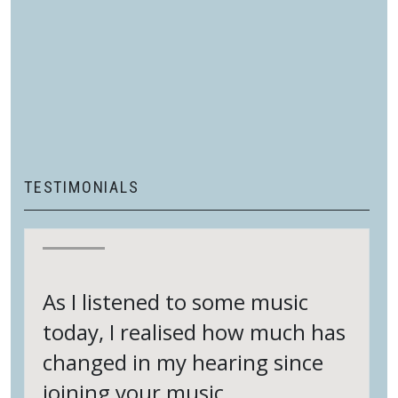
sessions/classes are recorded and available to
watch at any time so you can catch up with any
sessions you may have missed
Once you have paid for your chosen subscription,
you will be able to download a PDF with a ZOOM
link and other information from the My Account
page on the Thinking Arts website.
TESTIMONIALS
As I listened to some music
today, I realised how much has
changed in my hearing since
joining your music