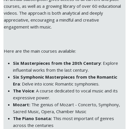
courses, as well as a growing library of over 60 educational
videos. The approach is both analytical and deeply
appreciative, encouraging a mindful and creative
engagement with music.
Here are the main courses available:
Six Masterpieces from the 20th Century
: Explore
influential works from the last century.
Six Symphonic Masterpieces from the Romantic
Era
: Delve into iconic Romantic symphonies.
The Voice
: A course dedicated to vocal music and its
expressive power.
Mozart:
The genius of Mozart - Concerto, Symphony,
Sacred Music, Opera, Chamber Music
The Piano Sonata:
This most important of genres
across the centuries