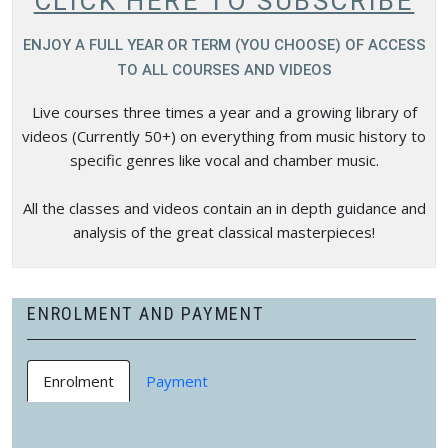
CLICK HERE TO SUBSCRIBE
ENJOY A FULL YEAR OR TERM (YOU CHOOSE) OF ACCESS
TO ALL COURSES AND VIDEOS
Live courses three times a year and a growing library of
videos (Currently 50+) on everything from music history to
specific genres like vocal and chamber music.
All the classes and videos contain an in depth guidance and
analysis of the great classical masterpieces!
ENROLMENT AND PAYMENT
Enrolment
Payment
You can choose to enrol in our courses in a way that