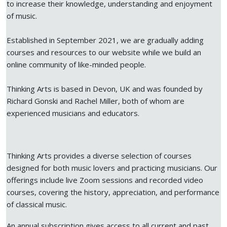
to increase their knowledge, understanding and enjoyment
of music.
Established in September 2021, we are gradually adding
courses and resources to our website while we build an
online community of like-minded people.
Thinking Arts is based in Devon, UK and was founded by
Richard Gonski and Rachel Miller, both of whom are
experienced musicians and educators.
Thinking Arts provides a diverse selection of courses
designed for both music lovers and practicing musicians. Our
offerings include live Zoom sessions and recorded video
courses, covering the history, appreciation, and performance
of classical music.
An annual subscription gives access to all current and past