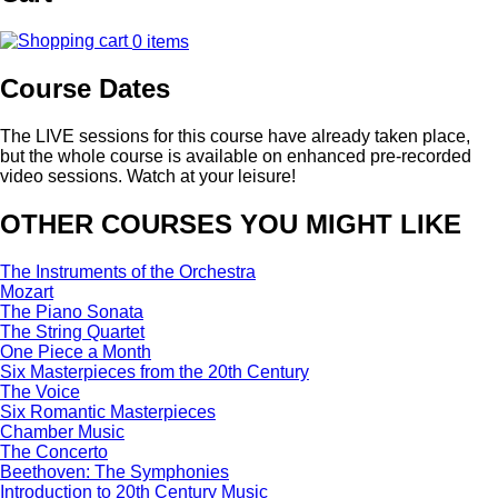
0 items
Course Dates
The LIVE sessions for this course have already taken place,
but the whole course is available on enhanced pre-recorded
video sessions. Watch at your leisure!
OTHER COURSES YOU MIGHT LIKE
The Instruments of the Orchestra
Mozart
The Piano Sonata
The String Quartet
One Piece a Month
Six Masterpieces from the 20th Century
The Voice
Six Romantic Masterpieces
Chamber Music
The Concerto
Beethoven: The Symphonies
Introduction to 20th Century Music