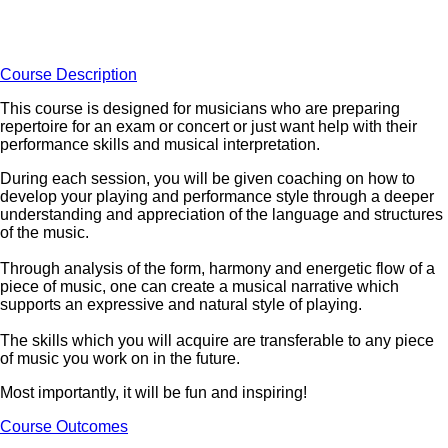
Course Description
This course is designed for musicians who are preparing
repertoire for an exam or concert or just want help with their
performance skills and musical interpretation.
During each session, you will be given coaching on how to
develop your playing and performance style through a deeper
understanding and appreciation of the language and structures
of the music.
Through analysis of the form, harmony and energetic flow of a
piece of music, one can create a musical narrative which
supports an expressive and natural style of playing.
The skills which you will acquire are transferable to any piece
of music you work on in the future.
Most importantly, it will be fun and inspiring!
Course Outcomes