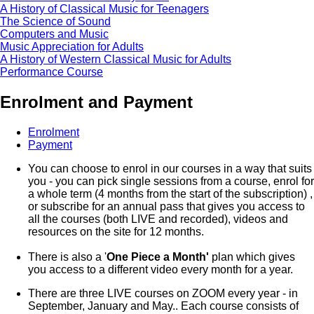
A History of Classical Music for Teenagers
The Science of Sound
Computers and Music
Music Appreciation for Adults
A History of Western Classical Music for Adults
Performance Course
Enrolment and Payment
Enrolment
Payment
You can choose to enrol in our courses in a way that suits
you - you can pick single sessions from a course, enrol for
a whole term (4 months from the start of the subscription) ,
or subscribe for an annual pass that gives you access to
all the courses (both LIVE and recorded), videos and
resources on the site for 12 months.
There is also a '
One Piece a Month'
plan which gives
you access to a different video every month for a year.
There are three LIVE courses on ZOOM every year - in
September, January and May.. Each course consists of