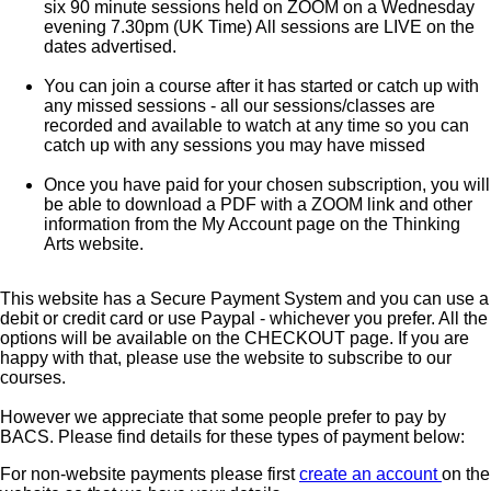
six 90 minute sessions held on ZOOM on a Wednesday
evening 7.30pm (UK Time) All sessions are LIVE on the
dates advertised.
You can join a course after it has started or catch up with
any missed sessions - all our sessions/classes are
recorded and available to watch at any time so you can
catch up with any sessions you may have missed
Once you have paid for your chosen subscription, you will
be able to download a PDF with a ZOOM link and other
information from the My Account page on the Thinking
Arts website.
This website has a Secure Payment System and you can use a
debit or credit card or use Paypal - whichever you prefer. All the
options will be available on the CHECKOUT page. If you are
happy with that, please use the website to subscribe to our
courses.
However we appreciate that some people prefer to pay by
BACS. Please find details for these types of payment below:
For non-website payments please first
create an account
on the