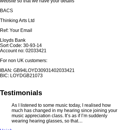
website so that we have your details
BACS
Thinking Arts Ltd
Ref: Your Email
Lloyds Bank
Sort Code: 30-93-14
Account no: 02033421
For non UK customers:
IBAN: GB94LOYD30931402033421
BIC: LOYDGB21073
Testimonials
As I listened to some music today, I realised how
much has changed in my hearing since joining your
music appreciation class. It’s as if I’m suddenly
wearing hearing glasses, so that…