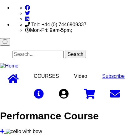
Skip
to
main
content
Tel:: +44 (0) 7446909337
Mon-Fri: 9am-5pm;
Search
COURSES
Video
Subscribe
Sign In
Performance Course