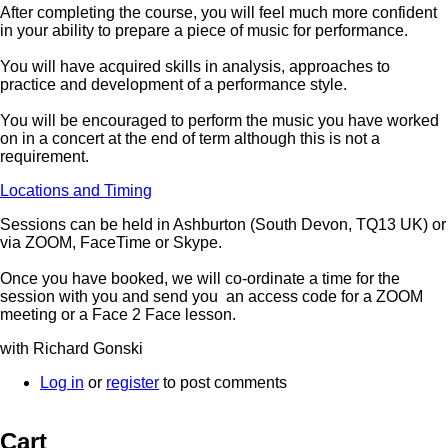
After completing the course, you will feel much more confident
in your ability to prepare a piece of music for performance.
You will have acquired skills in analysis, approaches to
practice and development of a performance style.
You will be encouraged to perform the music you have worked
on in a concert at the end of term although this is not a
requirement.
Locations and Timing
Sessions can be held in Ashburton (South Devon, TQ13 UK) or
via ZOOM, FaceTime or Skype.
Once you have booked, we will co-ordinate a time for the
session with you and send you an access code for a ZOOM
meeting or a Face 2 Face lesson.
with Richard Gonski
Log in
or
register
to post comments
Cart